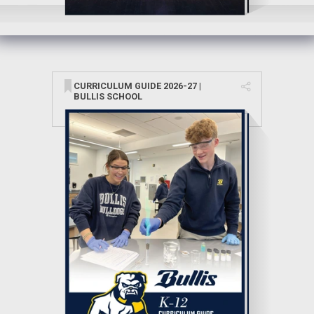
CURRICULUM GUIDE 2026-27 |
BULLIS SCHOOL