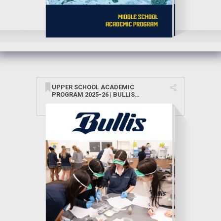
UPPER SCHOOL ACADEMIC
PROGRAM 2025-26 | BULLIS
SCHOOL