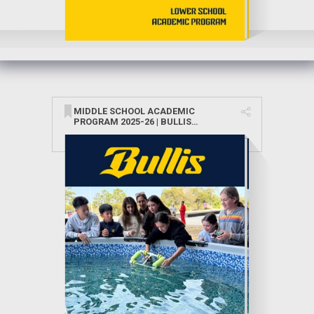
MIDDLE SCHOOL ACADEMIC
PROGRAM 2025-26 | BULLIS
SCHOOL