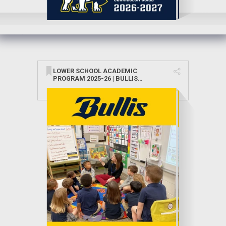
LOWER SCHOOL ACADEMIC
PROGRAM 2025-26 | BULLIS
SCHOOL