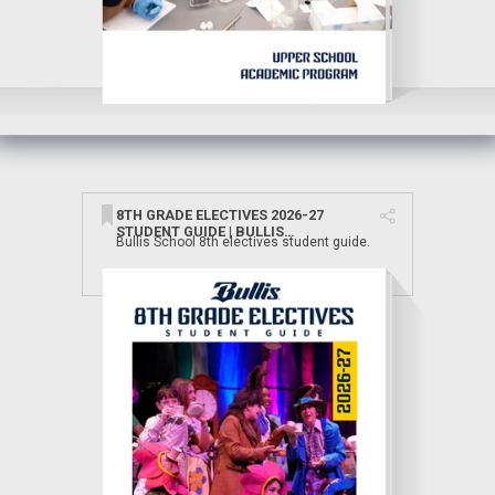
8TH GRADE ELECTIVES 2026-27
STUDENT GUIDE | BULLIS
Bullis School 8th electives student guide.
SCHOOL