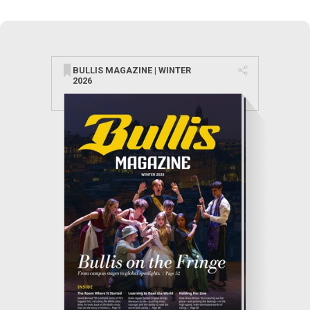
BULLIS MAGAZINE | WINTER
2026